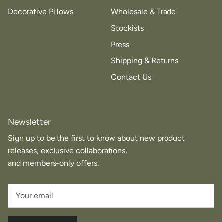
Decorative Pillows
Wholesale & Trade
Stockists
Press
Shipping & Returns
Contact Us
Newsletter
Sign up to be the first to know about new product
releases, exclusive collaborations,
and members-only offers.