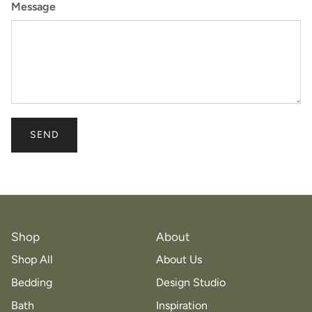
Message
SEND
Shop
About
Shop All
About Us
Bedding
Design Studio
Bath
Inspiration