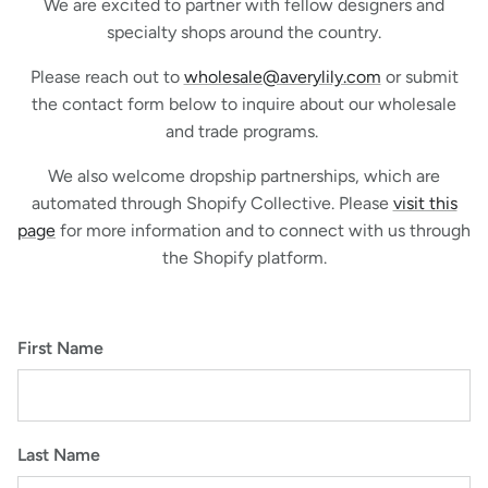
We are excited to partner with fellow designers and
specialty shops around the country.
Please reach out to
wholesale@averylily.com
or submit
the contact form below to inquire about our wholesale
and trade programs.
We also welcome dropship partnerships, which are
automated through Shopify Collective. Please
visit this
page
for more information and to connect with us through
the Shopify platform.
First Name
Last Name