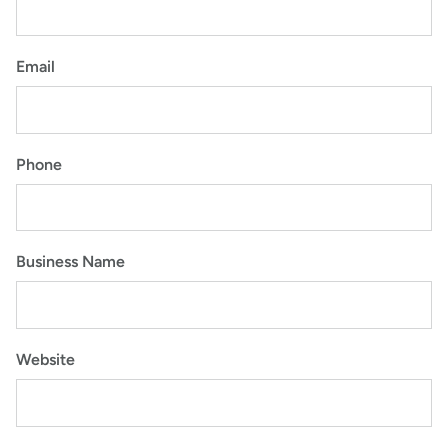
Email
Phone
Business Name
Website