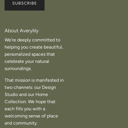
SUBSCRIBE
About Averylily
We’re deeply committed to
helping you create beautiful,
personalized spaces that
celebrate your natural
surroundings.
That mission is manifested in
two channels: our Design
Studio and our Home
Collection. We hope that
each fills you with a
welcoming sense of place
and community.