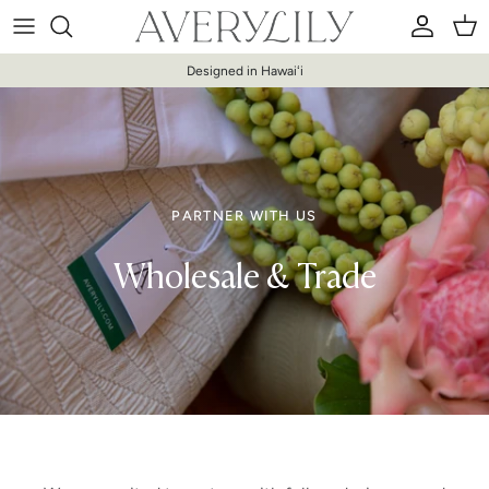
Skip to content
Account
Car
Designed in Hawaiʻi
PARTNER WITH US
Wholesale & Trade