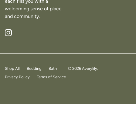
each fills you with a
welcoming sense of place
and community.
Instagram
Shop All
Bedding
Bath
© 2026
Averylily
.
Privacy Policy
Terms of Service