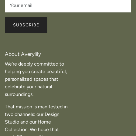
SUBSCRIBE
About Averylily
We’re deeply committed to
helping you create beautiful,
personalized spaces that
celebrate your natural
surroundings.
That mission is manifested in
two channels: our Design
Studio and our Home
Collection. We hope that