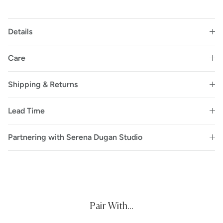
Details
Care
Shipping & Returns
Lead Time
Partnering with Serena Dugan Studio
Pair With...