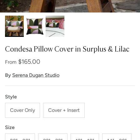
Condesa Pillow Cover in Surplus & Lilac
$165.00
From
By
Serena Dugan Studio
Style
Cover Only
Cover + Insert
Size