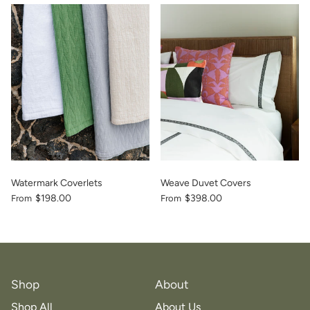
vious
Watermark Coverlets
Weave Duvet Covers
$198.00
$398.00
From
From
Shop
About
Shop All
About Us