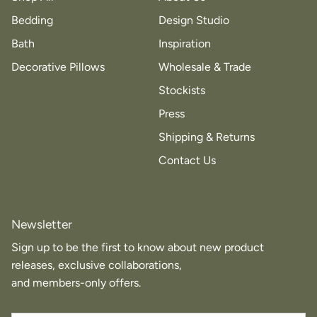
Bedding
Design Studio
Bath
Inspiration
Decorative Pillows
Wholesale & Trade
Stockists
Press
Shipping & Returns
Contact Us
Newsletter
Sign up to be the first to know about new product
releases, exclusive collaborations,
and members-only offers.