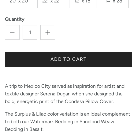
20" x 20"
22" x 22"
12" x 18"
14" x 28"
Quantity
ADD TO CART
A trip to Mexico City served as inspiration for artist and
textile designer Serena Dugan when she designed the
bold, energetic print of the Condesa Pillow Cover.
The Surplus & Lilac color variation is an ideal complement
to both our Watermark Bedding in Sand and Weave
Bedding in Basalt.